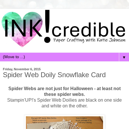
▼
Friday, November 6, 2015
Spider Web Doily Snowflake Card
Spider Webs are not just for Halloween - at least not
these spider webs.
Stampin'UP!'s Spider Web Doilies are black on one side
and white on the other.