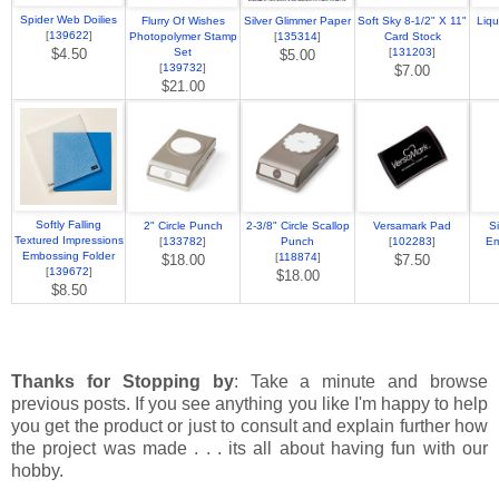
Spider Web Doilies
Flurry Of Wishes
Silver Glimmer Paper
Soft Sky 8-1/2" X 11"
Liqu
[
139622
]
Photopolymer Stamp
[
135314
]
Card Stock
$4.50
Set
[
131203
]
$5.00
[
139732
]
$7.00
$21.00
Softly Falling
2" Circle Punch
2-3/8" Circle Scallop
Versamark Pad
S
Textured Impressions
[
133782
]
Punch
[
102283
]
Em
Embossing Folder
[
118874
]
$18.00
$7.50
[
139672
]
$18.00
$8.50
Thanks for Stopping by
: Take a minute and browse
previous posts. If you see anything you like I'm happy to help
you get the product or just to consult and explain further how
the project was made . . . its all about having fun with our
hobby.