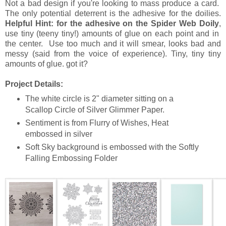
Not a bad design if you're looking to mass produce a card.
The only potential deterrent is the adhesive for the doilies.
Helpful Hint: for the adhesive on the Spider Web Doily
,
use tiny (teeny tiny!) amounts of glue on each point and in
the center. Use too much and it will smear, looks bad and
messy (said from the voice of experience). Tiny, tiny tiny
amounts of glue. got it?
Project Details:
The white circle is 2" diameter sitting on a
Scallop Circle of Silver Glimmer Paper.
Sentiment is from Flurry of Wishes, Heat
embossed in silver
Soft Sky background is embossed with the Softly
Falling Embossing Folder