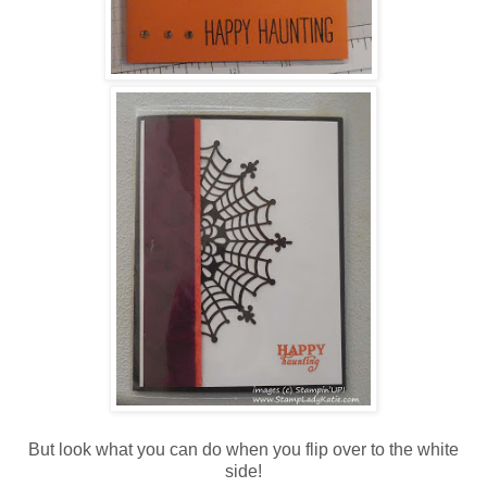
But look what you can do when you flip over to the white
side!