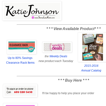
* * * View Available Product* * *
the
Weekly Deals
Up to 80% Savings
new product each Tuesday
Clearance Rack Items
2015-2016
Annual Catalog
* * * Buy Here * * *
I'll be happy to help you place your order