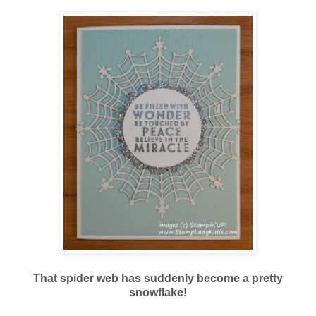
That spider web has suddenly become a pretty
snowflake!