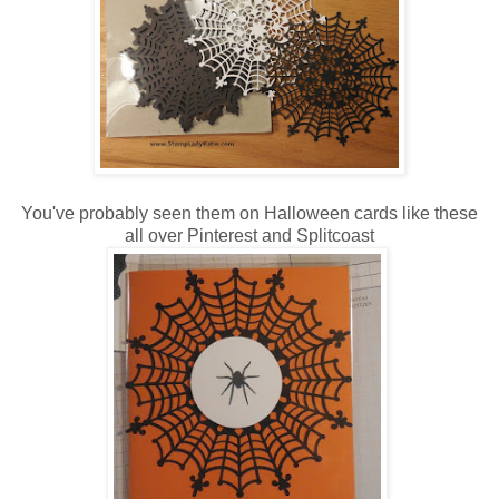
You've probably seen them on Halloween cards like these
all over
Pinterest
and Splitcoast