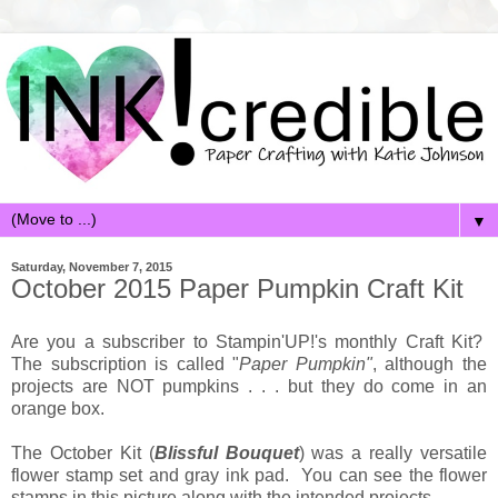
▼
Saturday, November 7, 2015
October 2015 Paper Pumpkin Craft Kit
Are you a subscriber to Stampin'UP!'s monthly Craft Kit?
The subscription is called "
Paper Pumpkin"
, although the
projects are NOT pumpkins . . . but they do come in an
orange box.
The October Kit (
Blissful Bouquet
) was a really versatile
flower stamp set and gray ink pad. You can see the flower
stamps in this picture along with the intended projects.