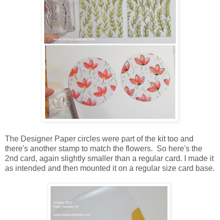
The Designer Paper circles were part of the kit too and
there's another stamp to match the flowers. So here's the
2nd card, again slightly smaller than a regular card. I made it
as intended and then mounted it on a regular size card base.