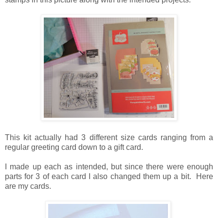
This kit actually had 3 different size cards ranging from a
regular greeting card down to a gift card.
I made up each as intended, but since there were enough
parts for 3 of each card I also changed them up a bit. Here
are my cards.