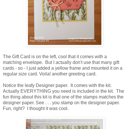
The Gift Card is on the left, cool that it comes with a
matching envelope. But I actually don't use that many gift
cards - so - I just added a yellow frame and mounted it on a
regular size card. Voila! another greeting card.
Notice the leafy Designer paper. It comes with the kit.
Actually EVERYTHING you need is included in the kit. The
fun thing about this kit is that one of the stamps matches the
designer paper. See . . . you stamp on the designer paper.
Fun, right? I thought it was cool.