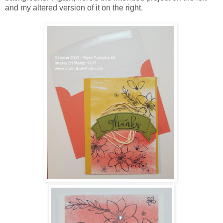
and my altered version of it on the right.