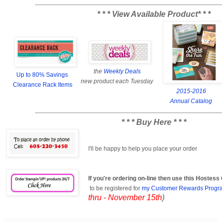
* * * View Available Product* * *
the
Weekly Deals
Up to 80% Savings
new product each Tuesday
Clearance Rack Items
2015-2016
Annual Catalog
* * * Buy Here * * *
I'll be happy to help you place your order
If you're ordering on-line then use this Hostes
to be registered for
my Customer Rewards Progr
thru - November 15th
)