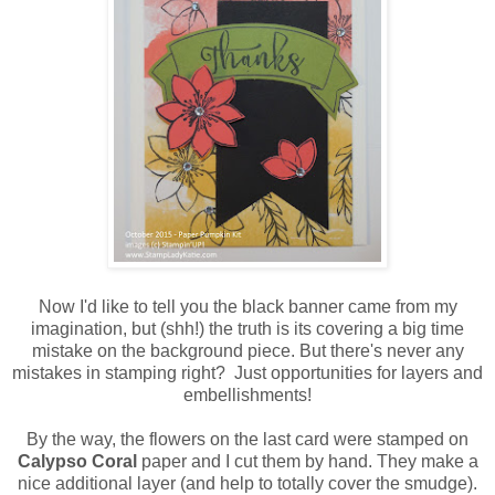
Now I'd like to tell you the black banner came from my
imagination, but (shh!) the truth is its covering a big time
mistake on the background piece. But there's never any
mistakes in stamping right? Just opportunities for layers and
embellishments!
By the way, the flowers on the last card were stamped on
Calypso Coral
paper and I cut them by hand. They make a
nice additional layer (and help to totally cover the smudge).