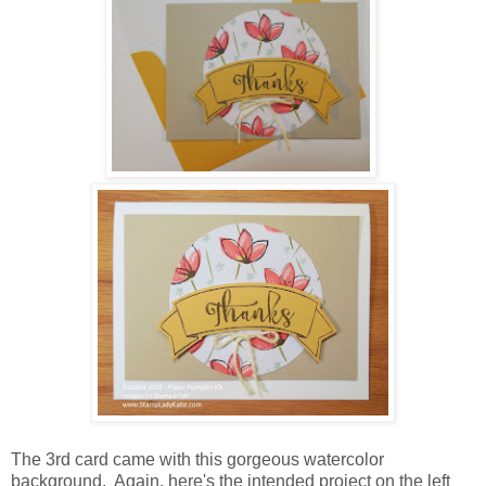
The 3rd card came with this gorgeous watercolor
background. Again, here's the intended project on the left