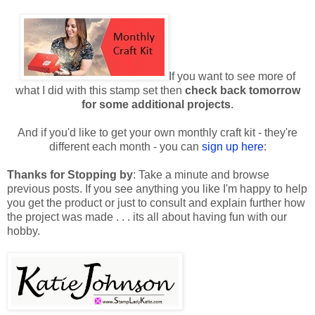
If you want to see more of
what I did with this stamp set then
check back tomorrow
for some additional projects
.
And if you'd like to get your own monthly craft kit - they're
different each month - you can
sign up here
:
Thanks for Stopping by
: Take a minute and browse
previous posts. If you see anything you like I'm happy to help
you get the product or just to consult and explain further how
the project was made . . . its all about having fun with our
hobby.