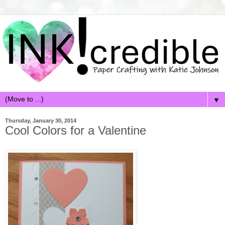
▼
Thursday, January 30, 2014
Cool Colors for a Valentine