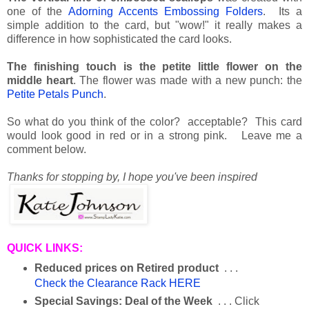
one of the
Adorning Accents Embossing Folders
. Its a
simple addition to the card, but "wow!" it really makes a
difference in how sophisticated the card looks.
The finishing touch is the petite little flower on the
middle heart
. The flower was made with a new punch: the
Petite Petals Punch
.
So what do you think of the color? acceptable? This card
would look good in red or in a strong pink. Leave me a
comment below.
Thanks for stopping by,
I hope you've been inspired
QUICK LINKS:
Reduced prices on Retired product
. . .
Check the Clearance Rack HERE
Special Savings: Deal of the Week
. . . Click