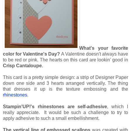
What's your favorite
color for Valentine's Day?
A Valentine doesn't always have
to be red or pink. The hearts on this card are lookin' good in
Crisp Cantaloupe
.
This card is a pretty simple design: a strip of Designer Paper
down one side and 3 hearts arranged vertically. The thing
that dresses it up is the texture embossing and the
rhinestones
.
Stampin'UP!'s rhinestones are self-adhesive
, which I
really appreciate. It would be such a challenge to try to
apply adhesive to such a small embellishment.
The vertical line of embossed scallops
was created with