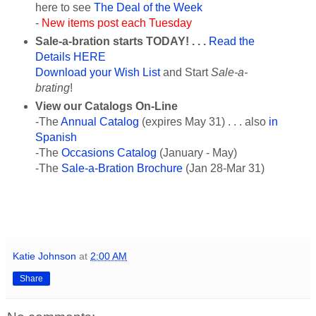
here to see
The Deal of the Week
-
New items post each Tuesday
Sale-a-bration starts TODAY
! . . .
Read the
Details HERE
Download your Wish List
and Start
Sale-a-
brating
!
View our Catalogs On-Line
-The
Annual Catalog
(expires May 31) . . . also
in
Spanish
-The
Occasions Catalog
(January - May)
-The
Sale-a-Bration Brochure
(Jan 28-Mar 31)
Katie Johnson
at
2:00 AM
Share