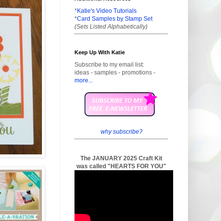
*
Katie's Video Tutorials
*
Card Samples by Stamp Set
(Sets Listed Alphabetically)
Keep Up With Katie
Subscribe to my email list:
ideas - samples - promotions -
more...
why subscribe?
The JANUARY 2025 Craft Kit
was called "HEARTS FOR YOU"