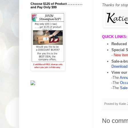
Choose $125 of Product . . . . . . . . .
Thanks for sto
and Pay Only $99
QUICK LINKS:
Reduced 
Special 
-
New ite
Sale-a-br
Download 
View our
-The
Annu
-The
Occa
-The
Sale
Posted by
Katie
No comm