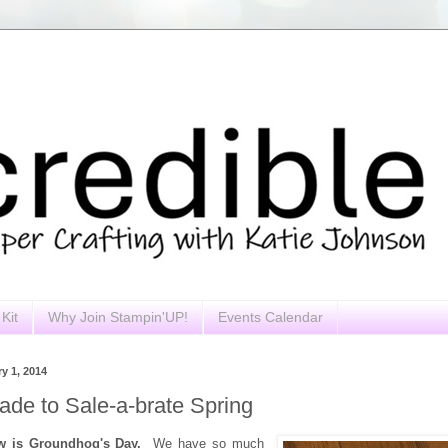
Kit
Why Join Stampin'UP!
Events Calendar
y 1, 2014
ade to Sale-a-brate Spring
ow is Groundhog's Day.
We have so much