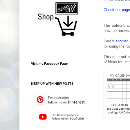
Check out pages
The Sale-a-brat
how the arrows
Here's
another 
for using the r
This cute set re
of ideas for usi
Visit my Facebook Page
KEEP UP WITH NEW POSTS