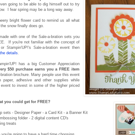
ven going to be able to dig himself out to try
ow. I fear spring may be a long way away.
eery bright flower card to remind us all what
the snow finally does go.
made with one of the Sale-a-bration sets you
E. If you're not familiar with the concept of
r Stampin'UP!'s Sale-a-bration event then
the details
.
ampin'UP! has a big Customer Appreciation
very $50 purchase earns you a FREE item
-bration brochure. Many people use this event
 paper, adhesive and other supplies while
 event to invest in some of the higher priced
t you could get for FREE?
mp sets - Designer Paper - a Card Kit - a Banner Kit
mbossing folder - 2 digital content CD's
ting treats
e you're going to have a hard time choosing.