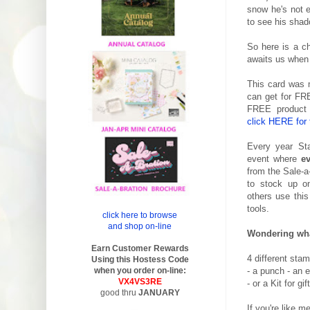
snow he's not e
to see his shad
So here is a ch
awaits us when 
This card was 
can get for FRE
FREE product o
click HERE for 
Every year St
event where
e
from the Sale-a
to stock up on
others use this
tools.
click here to browse
and shop on-line
Wondering wha
Earn Customer Rewards
4 different sta
Using this Hostess Code
when you order on-line:
- a punch - an e
VX4VS3RE
- or a Kit for gif
good thru
JANUARY
If you're like m