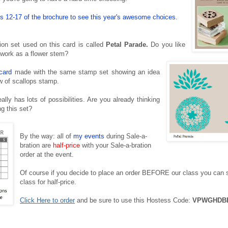
 12-17 of the brochure to see this year's awesome choices
.
ion set used on this card is called
Petal Parade.
Do you like
 work as a flower stem?
card
made with the same stamp set
showing an idea
ow of scallops stamp.
ally has lots of possibilities. Are you already thinking
ng this set?
By the way: all of
my events
during Sale-a-
bration are
half-price
with your Sale-a-bration
order at the event.
Of course if you decide to place an order BEFORE our class you can st
class for half-price.
Click Here to order
and be sure to use this Hostess Code:
VPWGHDB