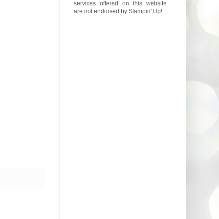
services offered on this website
are not endorsed by Stampin' Up!