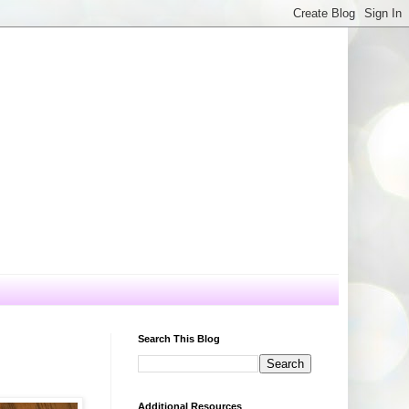
Search This Blog
Additional Resources