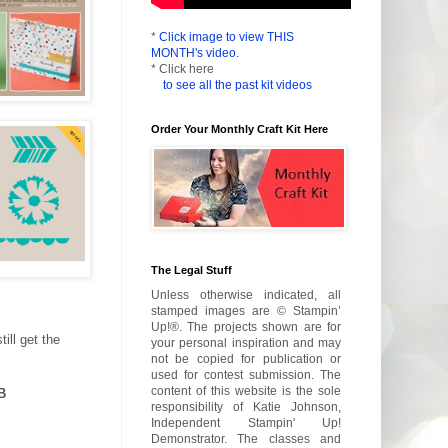
*
Click image to view THIS
MONTH's video.
* Click here
to see all the past kit videos
Order Your Monthly Craft Kit Here
The Legal Stuff
Unless otherwise indicated, all
stamped images are © Stampin’
Up!®. The projects shown are for
ill get the
your personal inspiration and may
not be copied for publication or
used for contest submission. The
content of this website is the sole
B
responsibility of Katie Johnson,
Independent Stampin' Up!
Demonstrator. The classes and