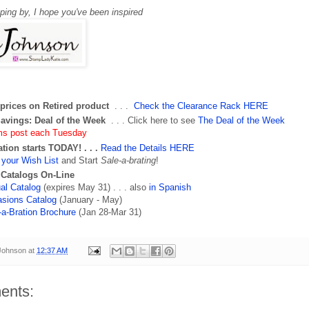
pping by,
I hope you've been inspired
prices on Retired product
. . .
Check the Clearance Rack HERE
Savings: Deal of the Week
. . . Click here to see
The Deal of the Week
ms post each Tuesday
ation starts TODAY
! . . .
Read the Details HERE
your Wish List
and Start
Sale-a-brating
!
 Catalogs On-Line
al Catalog
(expires May 31) . . . also
in Spanish
sions Catalog
(January - May)
-a-Bration Brochure
(Jan 28-Mar 31)
 Johnson
at
12:37 AM
ents: