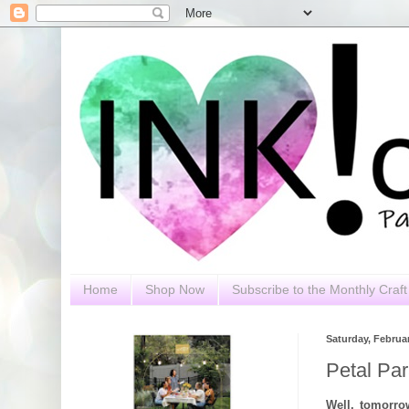
Home
Shop Now
Subscribe to the Monthly Craft 
Saturday, Februar
Petal Par
Well, tomorr