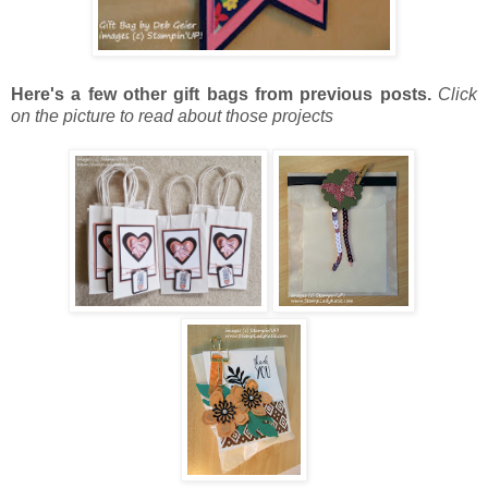
Here's a few other gift bags from previous posts.
Click
on the picture to read about those projects