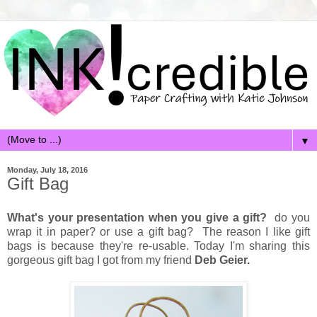
▼
Monday, July 18, 2016
Gift Bag
What's your presentation when you give a gift?
do you
wrap it in paper? or use a gift bag? The reason I like gift
bags is because they're re-usable. Today I'm sharing this
gorgeous gift bag I got from my friend
Deb Geier.