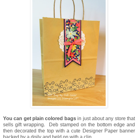
You can get plain colored bags
in just about any store that
sells gift wrapping. Deb stamped on the bottom edge and
then decorated the top with a cute Designer Paper banner
backed by a doily and held on with a clip.