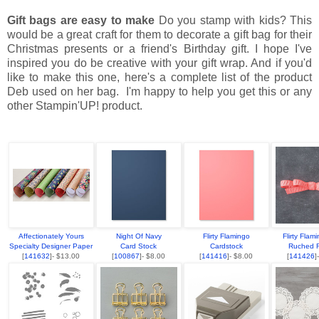
Gift bags are easy to make
Do you stamp with kids? This
would be a great craft for them to decorate a gift bag for their
Christmas presents or a friend's Birthday gift. I hope I've
inspired you do be creative with your gift wrap. And if you'd
like to make this one, here's a complete list of the product
Deb used on her bag. I'm happy to help you get this or any
other Stampin'UP! product.
Affectionately Yours
Night Of Navy
Flirty Flamingo
Flirty Flam
Specialty Designer Paper
Card Stock
Cardstock
Ruched 
[
141632
]- $13.00
[
100867
]- $8.00
[
141416
]- $8.00
[
141426
]