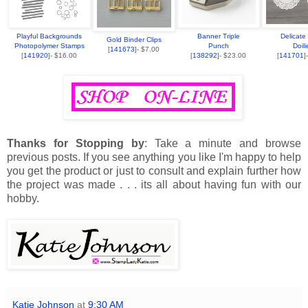
Playful Backgrounds
Banner Triple
Delicate
Gold Binder Clips
Photopolymer Stamps
Punch
Doili
[
141673
]- $7.00
[
141920
]- $16.00
[
138292
]- $23.00
[
141701
]
Thanks for Stopping by
: Take a minute and browse
previous posts. If you see anything you like I'm happy to help
you get the product or just to consult and explain further how
the project was made . . . its all about having fun with our
hobby.
Katie Johnson
at
9:30 AM