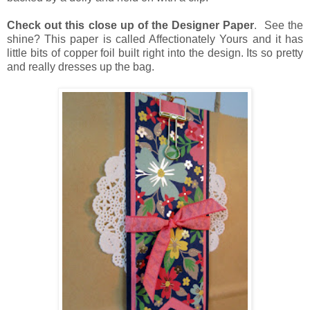
Check out this close up of the Designer Paper
. See the
shine? This paper is called Affectionately Yours and it has
little bits of copper foil built right into the design. Its so pretty
and really dresses up the bag.