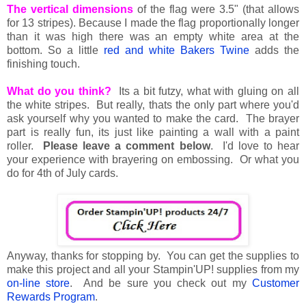
The vertical dimensions
of the flag were 3.5" (that allows
for 13 stripes). Because I made the flag proportionally longer
than it was high there was an empty white area at the
bottom. So a little
red and white Bakers Twine
adds the
finishing touch.
What do you think?
Its a bit futzy, what with gluing on all
the white stripes. But really, thats the only part where you'd
ask yourself why you wanted to make the card. The brayer
part is really fun, its just like painting a wall with a paint
roller.
Please leave a comment below
. I'd love to hear
your experience with brayering on embossing. Or what you
do for 4th of July cards.
Anyway, thanks for stopping by. You can get the supplies to
make this project and all your Stampin'UP! supplies from my
on-line store
. And be sure you check out my
Customer
Rewards Program
.