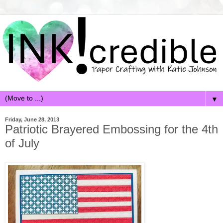
▼
Friday, June 28, 2013
Patriotic Brayered Embossing for the 4th
of July