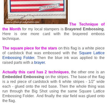
The Technique of
the Month
for my local stampers is
Brayered Embossing
.
Here is one more card with the brayered emboss
technique.
The square piece for the stars
on this flag is a white piece
of cardstock that was embossed with the
Square Lattice
Embossing Folder
. Then the blue ink was applied to the
raised parts with a
brayer
.
Actually this card has 2 techniques
, the other one is an
Embedded Embossing
on the stripes. The base of the flag
is a red piece of cardstock with 6 white stripes - 1/2" wide
each - glued onto the red base. Then the whole thing was
run through the Big Shot using the same Square Lattice
Embossing Folder. And finally the star field was glued onto
the flag.