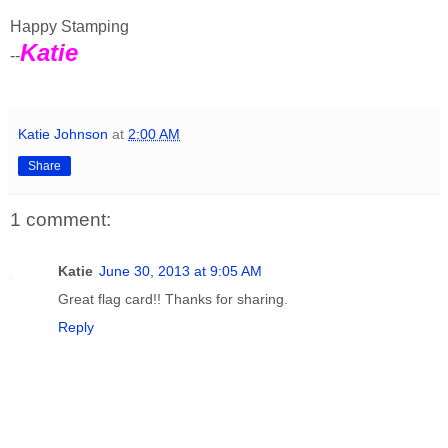
Happy Stamping
Katie
--
Katie Johnson
at
2:00 AM
Share
1 comment:
Katie
June 30, 2013 at 9:05 AM
Great flag card!! Thanks for sharing.
Reply