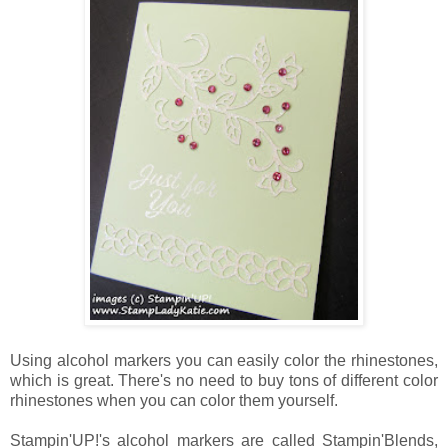
Using alcohol markers you can easily color the rhinestones,
which is great. There's no need to buy tons of different color
rhinestones when you can color them yourself.
Stampin'UP!'s alcohol markers are called Stampin'Blends,