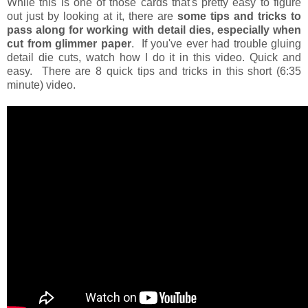
While this is one of those cards that's pretty easy to figure
out just by looking at it, there are
some tips and tricks to
pass along for working with detail dies, especially when
cut from glimmer paper
. If you've ever had trouble gluing
detail die cuts, watch how I do it in this video. Quick and
easy. There are 8 quick tips and tricks in this short (6:35
minute) video.