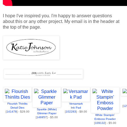
I hope I've inspired you. I'm happy to answer questions
about this or any other project. My email is in the header at
the top of the page.
Flourish Thinlits
Versamark
[
12
Detail Dies
Ink Pad
Sparkle (White)
[
141478
] - $29.00
[
102283
] - $9.00
Glimmer Paper
White Stampin'
[
146957
] - $5.00
Emboss Powder
[
109132
] - $5.00