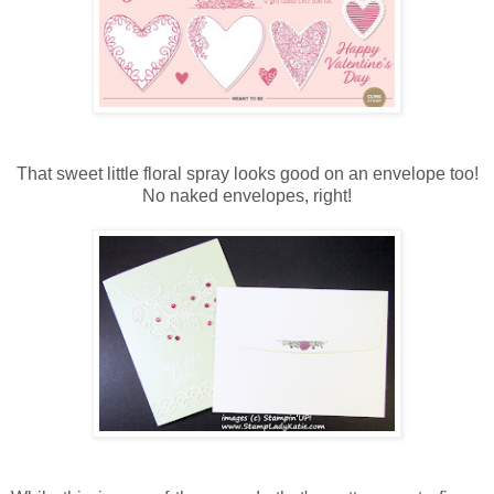
That sweet little floral spray looks good on an envelope too!
No naked envelopes, right!