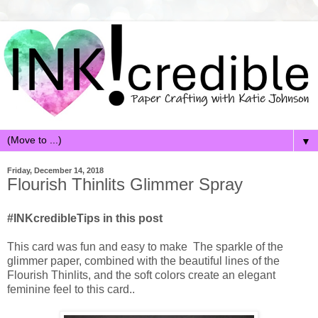
▼
Friday, December 14, 2018
Flourish Thinlits Glimmer Spray
#INKcredibleTips in this post
This card was fun and easy to make The sparkle of the
glimmer paper, combined with the beautiful lines of the
Flourish Thinlits, and the soft colors create an elegant
feminine feel to this card..