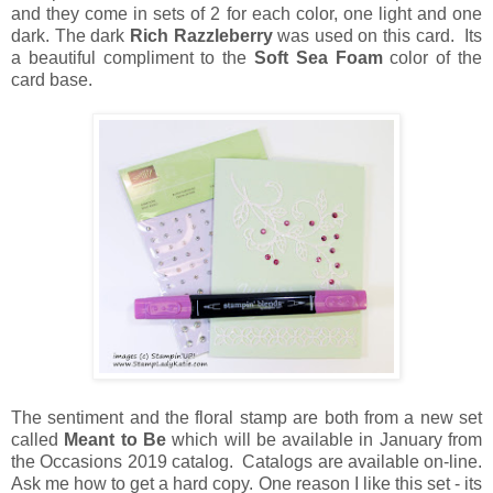
and they come in sets of 2 for each color, one light and one
dark. The dark
Rich Razzleberry
was used on this card. Its
a beautiful compliment to the
Soft Sea Foam
color of the
card base.
The sentiment and the floral stamp are both from a new set
called
Meant to Be
which will be available in January from
the Occasions 2019 catalog. Catalogs are available on-line.
Ask me how to get a hard copy. One reason I like this set - its