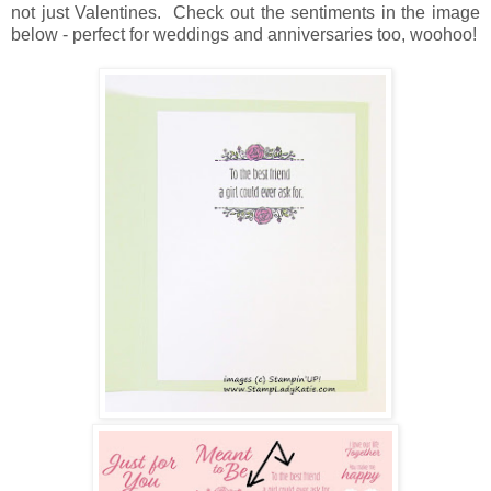
not just Valentines. Check out the sentiments in the image
below - perfect for weddings and anniversaries too, woohoo!