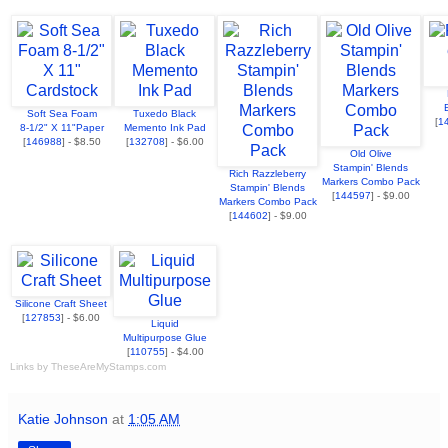
Soft Sea Foam
Tuxedo Black
[
1
8-1/2" X 11"Paper
Memento Ink Pad
[
146988
] - $8.50
[
132708
] - $6.00
Old Olive
Stampin' Blends
Rich Razzleberry
Markers Combo Pack
Stampin' Blends
[
144597
] - $9.00
Markers Combo Pack
[
144602
] - $9.00
Silicone Craft Sheet
[
127853
] - $6.00
Liquid
Multipurpose Glue
[
110755
] - $4.00
Links by
TheseAreMyStamps.com
Katie Johnson
at
1:05 AM