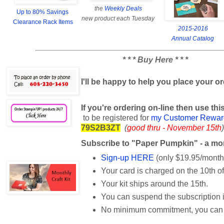
the
Weekly Deals
Up to 80% Savings
new product each Tuesday
Clearance Rack Items
2015-2016
Annual Catalog
* * * Buy Here * * *
I'll be happy to help you place your o
If you're ordering on-line then use t
to be registered for
my Customer Rewar
79S2B3ZT
(
good thru - November 15th
)
Subscribe to "Paper Pumpkin" - a mont
Sign-up HERE
(only $19.95/month
Your card is charged on the 10th o
Your kit ships around the 15th.
You can suspend the subscription 
No minimum commitment, you can q