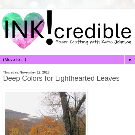
▼
Thursday, November 12, 2015
Deep Colors for Lighthearted Leaves