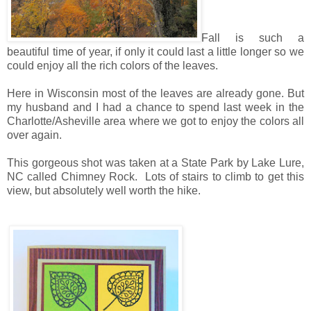
Fall is such a
beautiful time of year, if only it could last a little longer so we
could enjoy all the rich colors of the leaves.
Here in Wisconsin most of the leaves are already gone. But
my husband and I had a chance to spend last week in the
Charlotte/Asheville area where we got to enjoy the colors all
over again.
This gorgeous shot was taken at a State Park by Lake Lure,
NC called Chimney Rock. Lots of stairs to climb to get this
view, but absolutely well worth the hike.