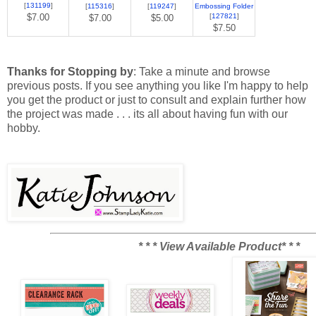
[
131199
]
[
115316
]
[
119247
]
Embossing Folder
$7.00
[
127821
]
$7.00
$5.00
$7.50
Thanks for Stopping by
: Take a minute and browse
previous posts. If you see anything you like I'm happy to help
you get the product or just to consult and explain further how
the project was made . . . its all about having fun with our
hobby.
* * * View Available Product* * *