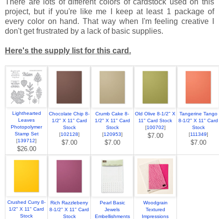
There are lots of different colors of cardstock used on this
project, but if you're like me I keep at least 1 package of
every color on hand. That way when I'm feeling creative I
don't get frustrated by a lack of basic supplies.
Here's the supply list for this card.
Lighthearted
Chocolate Chip 8-
Crumb Cake 8-
Old Olive 8-1/2" X
Tangerine Tango
Leaves
1/2" X 11" Card
1/2" X 11" Card
11" Card Stock
8-1/2" X 11" Card
Photopolymer
Stock
Stock
[
100702
]
Stock
Stamp Set
[
102128
]
[
120953
]
[
111349
]
$7.00
[
139712
]
$7.00
$7.00
$7.00
$26.00
Crushed Curry 8-
Rich Razzleberry
Pearl Basic
Woodgrain
1/2" X 11" Card
8-1/2" X 11" Card
Jewels
Textured
Stock
Stock
Embellishments
Impressions