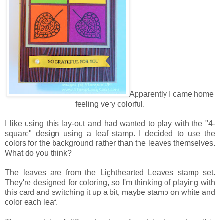
Apparently I came home
feeling very colorful.
I like using this lay-out and had wanted to play with the "4-
square" design using a leaf stamp. I decided to use the
colors for the background rather than the leaves themselves.
What do you think?
The leaves are from the Lighthearted Leaves stamp set.
They're designed for coloring, so I'm thinking of playing with
this card and switching it up a bit, maybe stamp on white and
color each leaf.