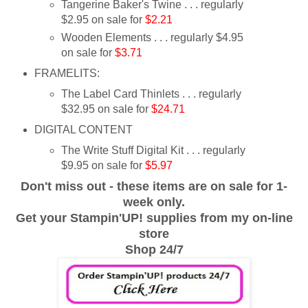
Tangerine Baker's Twine . . . regularly
$2.95 on sale for
$2.21
Wooden Elements . . . regularly $4.95
on sale for
$3.71
FRAMELITS:
The Label Card Thinlets . . . regularly
$32.95 on sale for
$24.71
DIGITAL CONTENT
The Write Stuff Digital Kit . . . regularly
$9.95 on sale for
$5.97
Don't miss out - these items are on sale for 1-
week only.
Get your Stampin'UP! supplies from my on-line
store
Shop 24/7