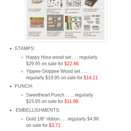
STAMPS:
Happy Hour wood set . . . regularly
$29.95 on sale for
$22.46
Yippee-Skippee Wood set . . .
regularly $19.95 on sale for
$14.21
PUNCH:
Sweetheart Punch . . . . regularly
$15.95 on sale for
$11.96
EMBELLISHMENTS:
Gold 1/8" ribbon . . . regularly $4.96
on sale for
$3.71