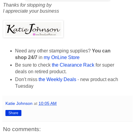
Thanks for stopping by
I appreciate your business
Need any other stamping supplies?
You can
shop 24/7
in
my OnLine Store
Be sure to check
the Clearance Rack
for super
deals on retired product.
Don't miss
the Weekly Deals
- new product each
Tuesday
Katie Johnson
at
10:05 AM
Share
No comments: