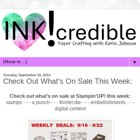
▼
Tuesday, September 16, 2014
Check Out What's On Sale This Week:
Check out what's on sale at Stampin'UP! this week:
stamps - - - a punch - - - thinlet die - - - embellishments - - -
digital content