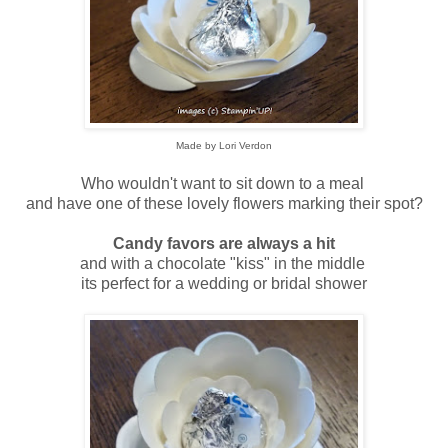
Made by Lori Verdon
Who wouldn't want to sit down to a meal
and have one of these lovely flowers marking their spot?
Candy favors are always a hit
and with a chocolate "kiss" in the middle
its perfect for a wedding or bridal shower