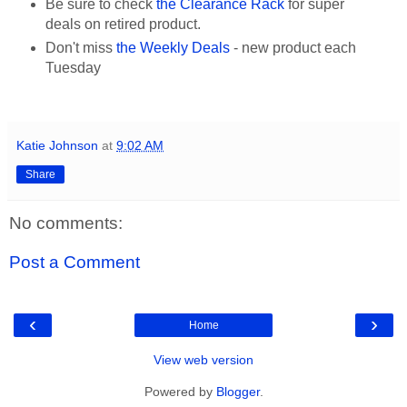
Be sure to check
the Clearance Rack
for super
deals on retired product.
Don't miss
the Weekly Deals
- new product each
Tuesday
Katie Johnson
at
9:02 AM
Share
No comments:
Post a Comment
‹
›
Home
View web version
Powered by
Blogger
.