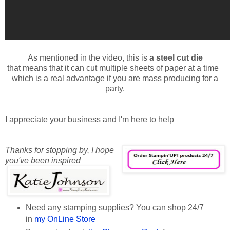
As mentioned in the video, this is
a steel cut die
that means that it can cut multiple sheets of paper at a time
which is a real advantage if you are mass producing for a
party.
I appreciate your business and I'm here to help
Thanks for stopping by,
I hope
you've been inspired
Need any stamping supplies? You can shop 24/7
in
my OnLine Store