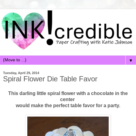
▼
Tuesday, April 29, 2014
Spiral Flower Die Table Favor
This darling little spiral flower with a chocolate in the
center
would make the perfect table favor for a party.