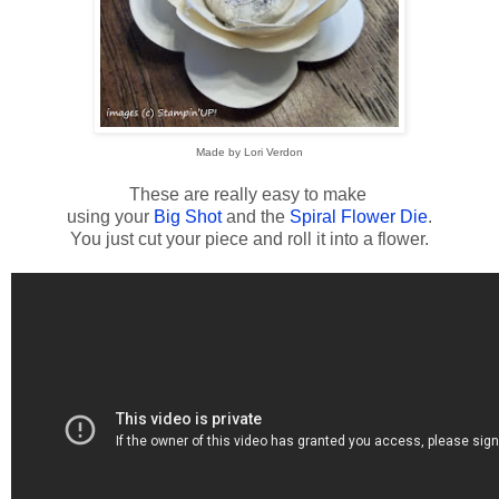
Made by Lori Verdon
These are really easy to make
using your
Big Shot
and the
Spiral Flower Die
.
You just cut your piece and roll it into a flower.