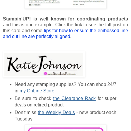
Stampin'UP! is well known for coordinating products
and this is one example. Click the link to see the full post on
this card and some
tips for how to ensure the embossed line
and cut line are perfectly aligned
.
Need any stamping supplies? You can shop 24/7
in
my OnLine Store
Be sure to check
the Clearance Rack
for super
deals on retired product.
Don't miss
the Weekly Deals
- new product each
Tuesday