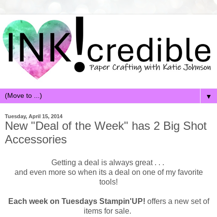
▼
Tuesday, April 15, 2014
New "Deal of the Week" has 2 Big Shot
Accessories
Getting a deal is always great . . .
and even more so when its a deal on one of my favorite
tools!
Each week on Tuesdays Stampin'UP!
offers a new set of
items for sale.