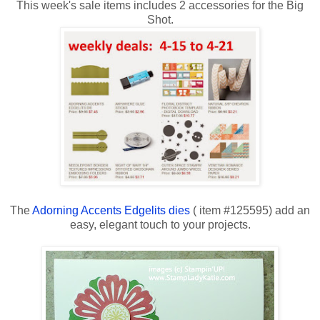
This week's sale items includes 2 accessories for the Big
Shot.
The
Adorning Accents Edgelits dies
( item #125595) add an
easy, elegant touch to your projects.