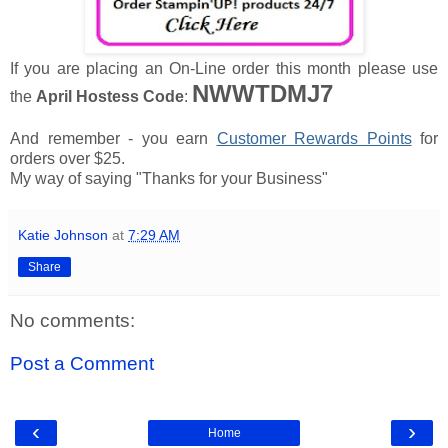
If you are placing an On-Line order this month please use
NWWTDMJ7
the
April Hostess Code
:
And remember - you earn
Customer Rewards Points
for
orders over $25.
My way of saying "Thanks for your Business"
Katie Johnson
at
7:29 AM
Share
No comments:
Post a Comment
‹
›
Home