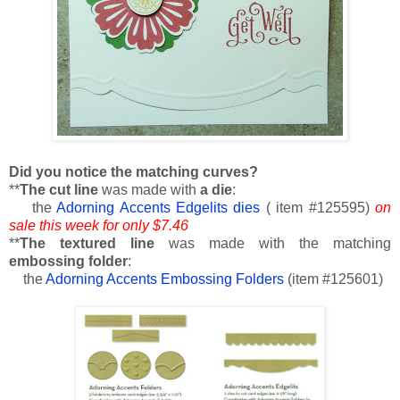
Did you notice the matching curves?
**
The cut line
was made with
a die
:
the
Adorning Accents Edgelits dies
( item #125595)
on
sale this week for only $7.46
**
The textured line
was made with the matching
embossing folder
:
the
Adorning Accents Embossing Folders
(item #125601)