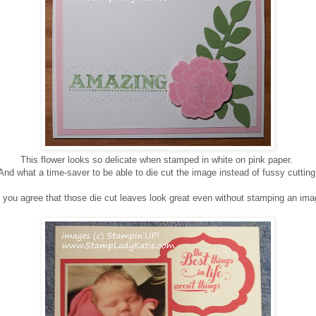
This flower looks so delicate when stamped in white on pink paper.
And what a time-saver to be able to die cut the image instead of fussy cutting
 you agree that those die cut leaves look great even without stamping an ima