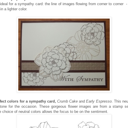
ideal for a sympathy card: the line of images flowing from corner to corner - 
n a lighter color.
fect colors for a sympathy card,
Crumb Cake
and
Early Espresso
. This neu
 tone for the occasion. These gorgeous flower images are from a stamp s
e choice of neutral colors allows the focus to be on the sentiment.