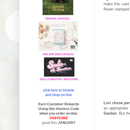
make this card 
flower stamped i
click here to browse
and shop on-line
Lori chose per
Earn Customer Rewards
an appropriate
Using this Hostess Code
Garden
. But th
when you order on-line:
VX4VS3RE
good thru
JANUARY