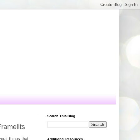
Search This Blog
ramelits
eral things that
Additional Resources