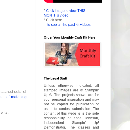
*
Click image to view THIS
MONTH's video.
* Click here
to see all the past kit videos
Order Your Monthly Craft Kit Here
The Legal Stuff
Unless otherwise indicated, all
stamped images are © Stampin’
matched sets of
Up!®. The projects shown are for
set of matching
your personal inspiration and may
not be copied for publication or
used for contest submission. The
lits.
content of this website is the sole
responsibility of Katie Johnson,
Independent Stampin' Up!
Demonstrator. The classes and