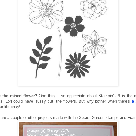
 the raised flower?
One thing I so appreciate about Stampin'UP! is the 
s. Lori could have "fussy cut" the flowers. But why bother when there's
a 
e life easy!
 are a couple of other projects made with the Secret Garden stamps and Frame