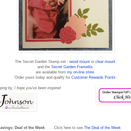
The Secret Garden Stamp set -
wood mount
or
clear mount
and the
Secret Garden Framelits
are available from
my on-line store
.
Order yours today and qualify for
Customer Rewards Points
.
pping by,
I hope you've been inspired
Savings: Deal of the Week
. . . Click here to see
The Deal of the Week