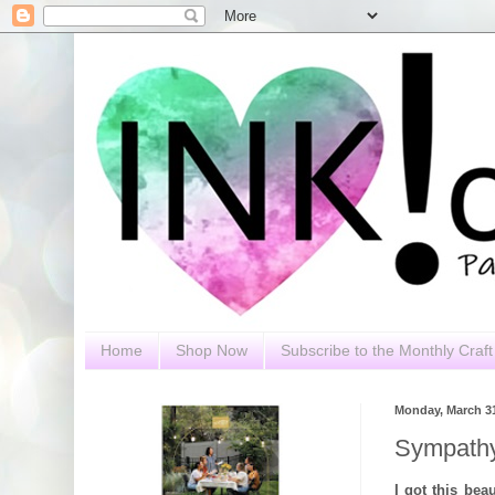
Home
Shop Now
Subscribe to the Monthly Craft 
Monday, March 31
Sympathy
I got this bea