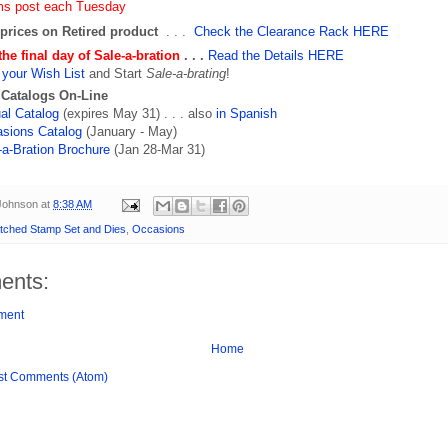
ms post each Tuesday
prices on Retired product
. . .
Check the Clearance Rack HERE
the final day of Sale-a-bration
. . .
Read the Details HERE
your Wish List
and Start
Sale-a-brating
!
 Catalogs On-Line
al Catalog
(expires May 31) . . . also
in Spanish
sions Catalog
(January - May)
-a-Bration Brochure
(Jan 28-Mar 31)
 Johnson
at
8:38 AM
tched Stamp Set and Dies
,
Occasions
ents:
ment
Home
st Comments (Atom)