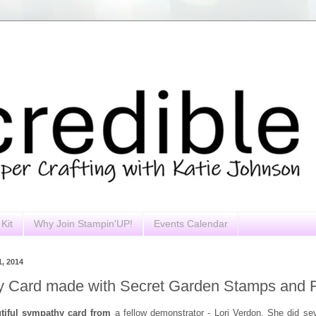
Kit
Why Join Stampin'UP!
Events Calendar
, 2014
 Card made with Secret Garden Stamps and F
utiful sympathy card from
a fellow demonstrator - Lori Verdon. She did sev