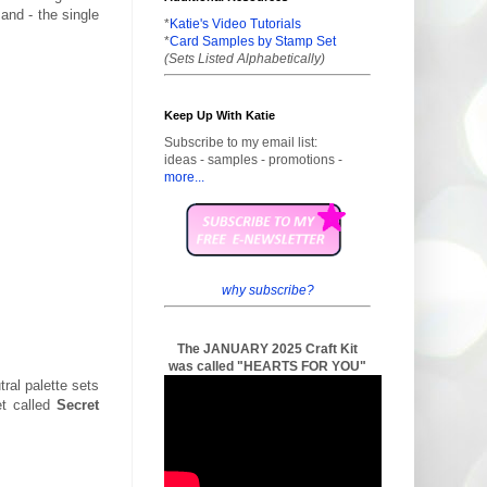
and - the single
*
Katie's Video Tutorials
*
Card Samples by Stamp Set
(Sets Listed Alphabetically)
Keep Up With Katie
Subscribe to my email list:
ideas - samples - promotions -
more...
why subscribe?
The JANUARY 2025 Craft Kit
was called "HEARTS FOR YOU"
tral palette sets
et called
Secret