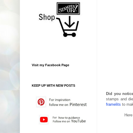
Visit my Facebook Page
KEEP UP WITH NEW POSTS
Did you notice
stamps and die
framelits
to mak
Here