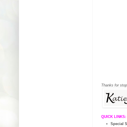
Thanks for sto
QUICK LINKS:
Special 