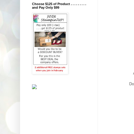
Choose $125 of Product . . . . . . . . .
and Pay Only $99
Do