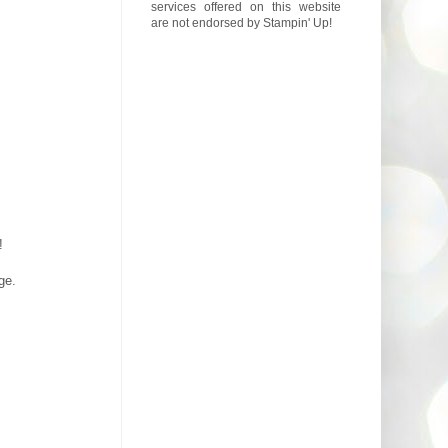
services offered on this website
are not endorsed by Stampin' Up!
!
ge.