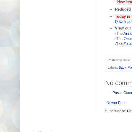
-
New ite
Reduced 
Today is 
Download 
View our
-The
Annu
-The
Occa
-The
Sale
Posted by
Katie
Labels:
Baby
,
Ma
No comm
Post a Com
Newer Post
Subscribe to:
Po