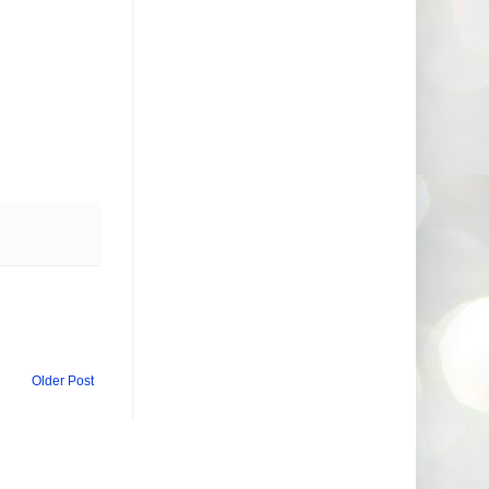
Older Post