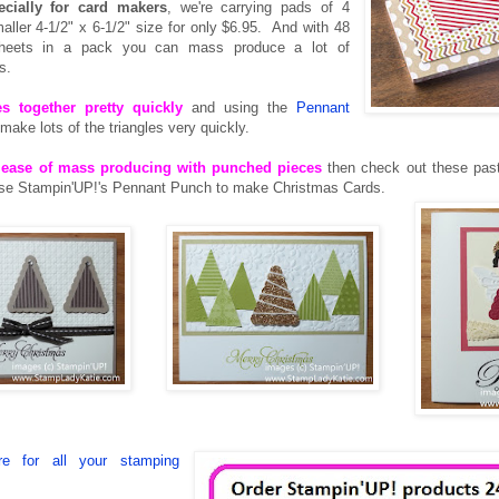
cially for card makers
, we're carrying pads of 4
aller 4-1/2" x 6-1/2" size for only $6.95. And with 48
sheets in a pack you can mass produce a lot of
s.
s together pretty quickly
and using the
Pennant
make lots of the triangles very quickly.
he ease of mass producing with punched pieces
then check out these pas
use Stampin'UP!'s Pennant Punch to make Christmas Cards.
e for all your stamping