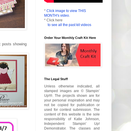
*
Click image to view THIS
MONTH's video.
* Click here
to see all the past kit videos
Order Your Monthly Craft Kit Here
t posts showing
The Legal Stuff
Unless otherwise indicated, all
stamped images are © Stampin’
Up!®. The projects shown are for
your personal inspiration and may
not be copied for publication or
used for contest submission. The
content of this website is the sole
responsibility of Katie Johnson,
Independent Stampin' Up!
Demonstrator. The classes and