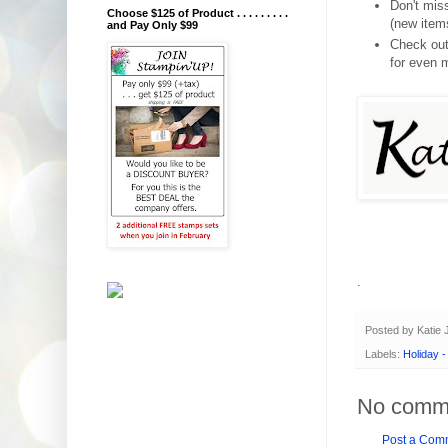
Don't mi
Choose $125 of Product . . . . . . . . .
(new item
and Pay Only $99
Check ou
for even 
.
Posted by
Katie
Labels:
Holiday 
No comm
Post a Com