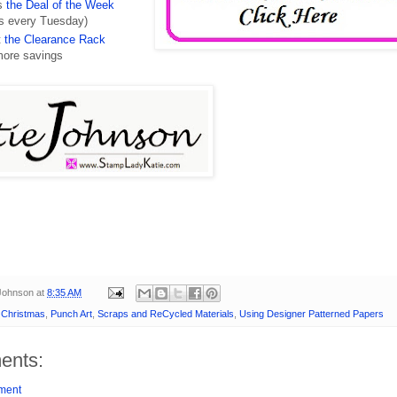
ss
the Deal of the Week
s every Tuesday)
t
the Clearance Rack
more savings
 Johnson
at
8:35 AM
- Christmas
,
Punch Art
,
Scraps and ReCycled Materials
,
Using Designer Patterned Papers
ents:
ment