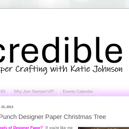
Kit
Why Join Stampin'UP!
Events Calendar
 15, 2013
Punch Designer Paper Christmas Tree
pply of Designer Paper?
If you're like me