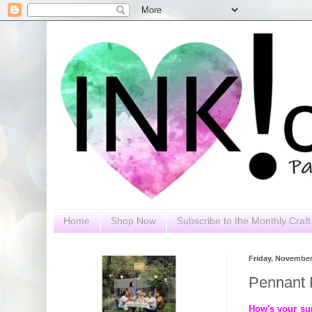
Home
Shop Now
Subscribe to the Monthly Craft 
Friday, November
Pennant 
How's your su