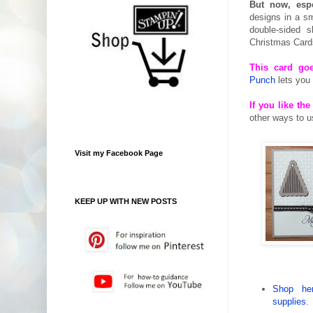
But now, espe
designs in a sm
double-sided 
Christmas Card
This card goe
Punch
lets you 
If you like t
other ways to 
Visit my Facebook Page
KEEP UP WITH NEW POSTS
Shop her
supplies
.