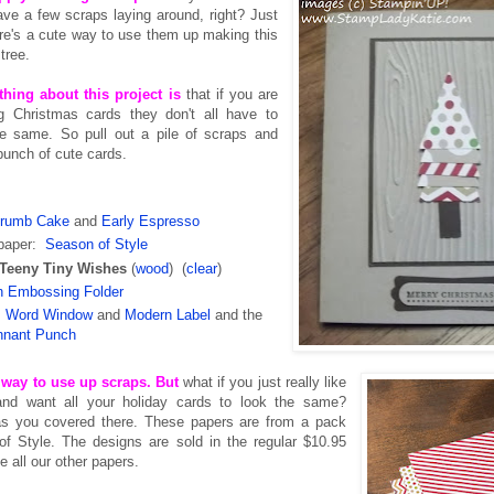
ve a few scraps laying around, right? Just
re's a cute way to use them up making this
 tree.
thing about this project is
that if you are
 Christmas cards they don't all have to
he same. So pull out a pile of scraps and
bunch of cute cards.
rumb Cake
and
Early Espresso
 paper:
Season of Style
Teeny Tiny Wishes
(
wood
) (
clear
)
n Embossing Folder
:
Word Window
and
Modern Label
and the
nnant Punch
t way to use up scraps. But
what if you just really like
and want all your holiday cards to look the same?
s you covered there. These papers are from a pack
of Style. The designs are sold in the regular $10.95
e all our other papers.