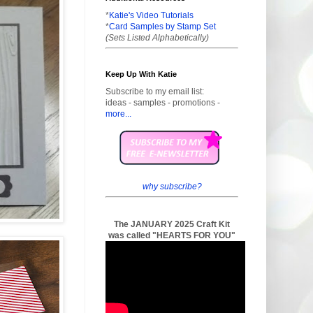
*
Katie's Video Tutorials
*
Card Samples by Stamp Set
(Sets Listed Alphabetically)
Keep Up With Katie
Subscribe to my email list:
ideas - samples - promotions -
more...
why subscribe?
The JANUARY 2025 Craft Kit
was called "HEARTS FOR YOU"