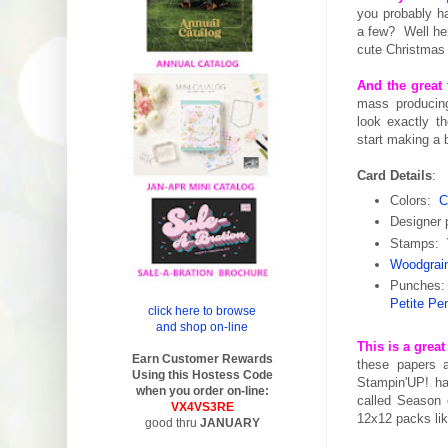
you probably ha
a few? Well he
cute Christmas
And the great 
mass producing
look exactly t
start making a 
Card Details
:
Colors:
C
Designer
Stamps:
Woodgrai
Punches
Petite Pe
click here to browse
and shop on-line
This is a grea
Earn Customer Rewards
these papers 
Using this Hostess Code
Stampin'UP! ha
when you order on-line:
called Season 
VX4VS3RE
12x12 packs lik
good thru
JANUARY