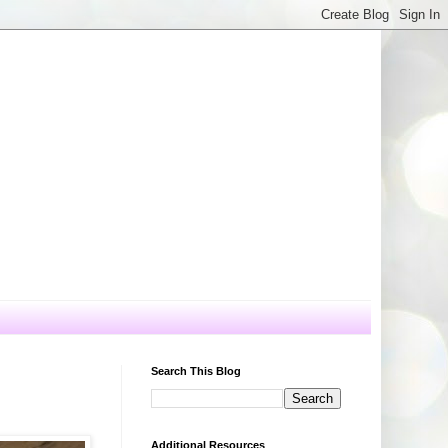
Search This Blog
Additional Resources