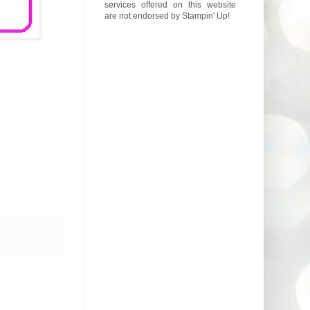
services offered on this website
are not endorsed by Stampin' Up!