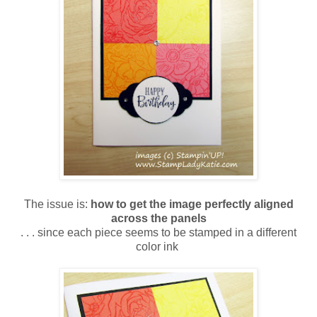
The issue is:
how to get the image perfectly aligned
across the panels
. . . since each piece seems to be stamped in a different
color ink