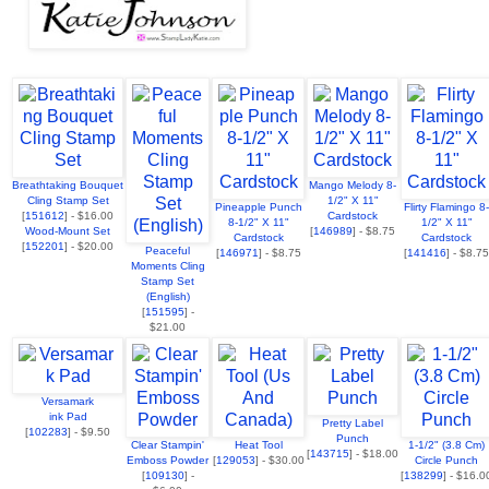
Breathtaking Bouquet
Mango Melody 8-
Cling Stamp Set
1/2" X 11"
Pineapple Punch
Flirty Flamingo 8-
[
151612
] - $16.00
Cardstock
8-1/2" X 11"
1/2" X 11"
Wood-Mount Set
[
146989
] - $8.75
Cardstock
Cardstock
[
152201
] - $20.00
Peaceful
[
146971
] - $8.75
[
141416
] - $8.75
Moments Cling
Stamp Set
(English)
[
151595
] -
$21.00
Versamark
ink Pad
Pretty Label
[
102283
] - $9.50
Punch
Clear Stampin'
Heat Tool
1-1/2" (3.8 Cm)
[
143715
] - $18.00
Emboss Powder
[
129053
] - $30.00
Circle Punch
[
109130
] -
[
138299
] - $16.0