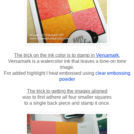
The trick on the ink color is to stamp in
Versamark
.
Versamark is a watercolor ink that leaves a tone-on tone
image.
For added highlight I heat embossed using
clear embossing
powder
The trick to getting the images aligned
was to first adhere all four smaller squares
to a single back piece and stamp it once.