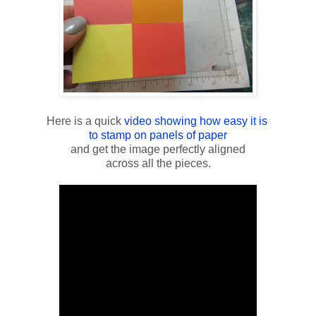
Here is a quick
video showing how easy it is
to stamp on panels of paper
and get the image perfectly aligned
across all the pieces.