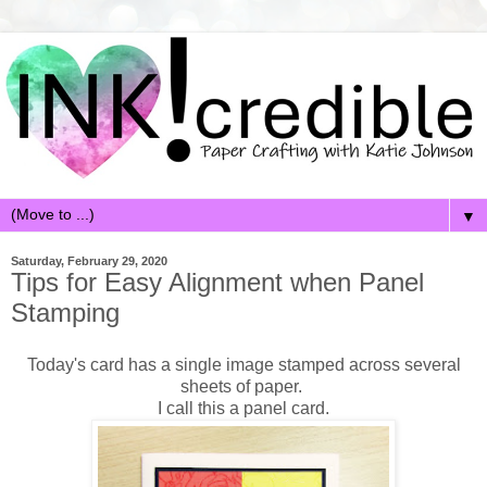
▼
Saturday, February 29, 2020
Tips for Easy Alignment when Panel
Stamping
Today's card has a single image stamped across several
sheets of paper.
I call this a panel card.