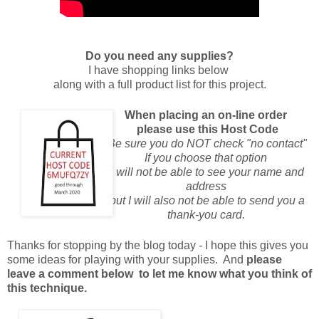
Do you need any supplies?
I have shopping links below
along with a full product list for this project.
When placing an on-line order
please use this Host Code
Be sure you do NOT check "no contact"
If you choose that option
I will not be able to see your name and
address
but I will also not be able to send you a
thank-you card.
Thanks for stopping by the blog today - I hope this gives you
some ideas for playing with your supplies. And
please
leave a comment below to let me know what you think of
this technique.