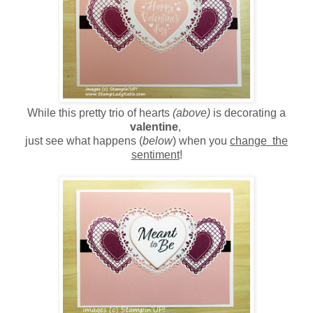
While this pretty trio of hearts
(above)
is decorating a
valentine
,
just see what happens (
below
) when you
change the
sentiment
!