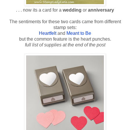
. . . now its a card for a
wedding
or
anniversary
The sentiments for these two cards came from different
stamp sets:
Heartfelt
and
Meant to Be
but the common feature is the heart punches.
full list of supplies at the end of the post