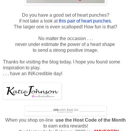
Do you have a good set of heart punches?
if not take a look at
this pair of heart punches
.
The larger one is even scalloped! How fun is that?
No matter the occasion . . .
never under estimate the power of a heart shape
to send a strong positive image.
Thanks for visiting the blog today. I hope you found some
inspiration to play.
. . . have an INKcredible day!
When you shop on-line
use the Host Code of the Month
to earn extra rewards!