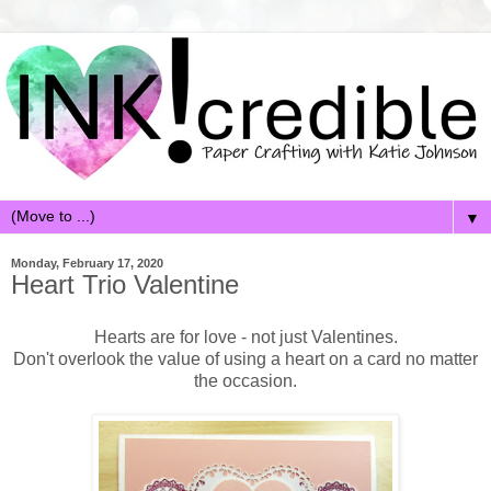
▼
Monday, February 17, 2020
Heart Trio Valentine
Hearts are for love - not just Valentines.
Don't overlook the value of using a heart on a card no matter
the occasion.