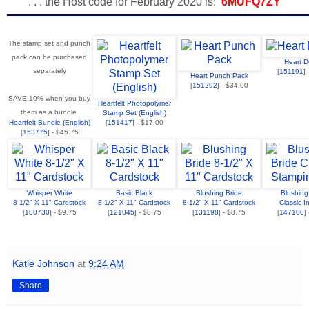
. . . the Host code for February 2020 is:
6MUFQ7ZY
The stamp set and punch
pack can be purchased
Heart Do
separately
[
151191
]
Heart Punch Pack
[
151292
] - $34.00
SAVE 10% when you buy
Heartfelt Photopolymer
them as a bundle
Stamp Set (English)
Heartfelt Bundle (English)
[
151417
] - $17.00
[
153775
] - $45.75
Whisper White
Basic Black
Blushing Bride
Blushing
8-1/2" X 11" Cardstock
8-1/2" X 11" Cardstock
8-1/2" X 11" Cardstock
Classic I
[
100730
] - $9.75
[
121045
] - $8.75
[
131198
] - $8.75
[
147100
]
Katie Johnson
at
9:24 AM
Share