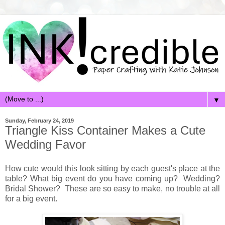
▼
Sunday, February 24, 2019
Triangle Kiss Container Makes a Cute
Wedding Favor
How cute would this look sitting by each guest's place at the
table? What big event do you have coming up? Wedding?
Bridal Shower? These are so easy to make, no trouble at all
for a big event.