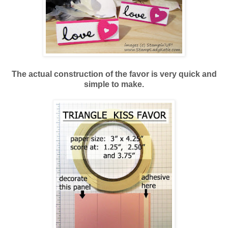
The actual construction of the favor is very quick and
simple to make.