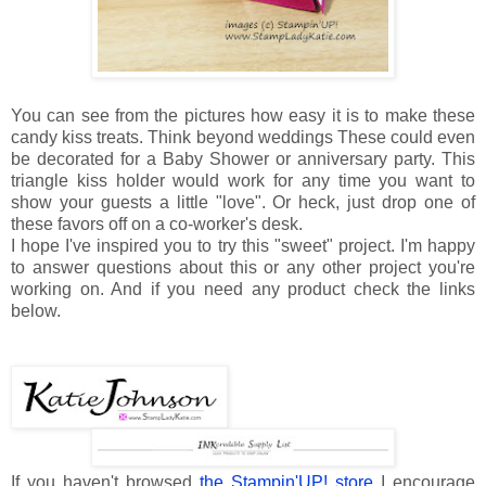
You can see from the pictures how easy it is to make these
candy kiss treats. Think beyond weddings These could even
be decorated for a Baby Shower or anniversary party. This
triangle kiss holder would work for any time you want to
show your guests a little "love". Or heck, just drop one of
these favors off on a co-worker's desk.
I hope I've inspired you to try this "sweet" project. I'm happy
to answer questions about this or any other project you're
working on. And if you need any product check the links
below.
If you haven't browsed
the Stampin'UP! store
I encourage