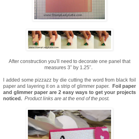
After construction you'll need to decorate one panel that
measures 3" by 1.25".
I added some pizzazz by die cutting the word from black foil
paper and layering it on a strip of glimmer paper.
Foil paper
and glimmer paper are 2 easy ways to get your projects
noticed.
Product links are at the end of the post.