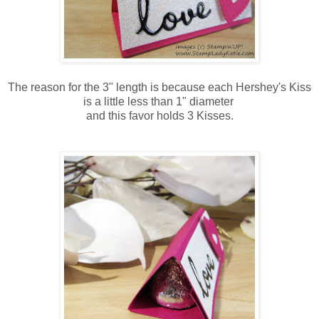
The reason for the 3" length is because each Hershey's Kiss
is a little less than 1" diameter
and this favor holds 3 Kisses.