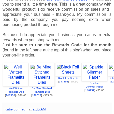
you to spend a little time there. This is a great company with
wonderful product. I do receive commission on sales and I
appreciate your business - thank-you. My commission is
paid by the company, you pay nothing extra when
purchasing product through me.
Because I do appreciate your business, you can earn extra
rewards when you shop with me
Just
be sure to use the Rewards Code for the month
(found in the left pane at the top of this blog) when you place
your on-line order.
Black Foil Sheets
St
[
147898
] - $4.00
[
12
Sparkle
Glimmer Paper
Well Written
Be Mine Stitched
[
146957
] - $5.00
Framelits Dies
Framelits Dies
[
148534
] - $40.00
[
148527
] - $35.00
Katie Johnson
at
7:35 AM