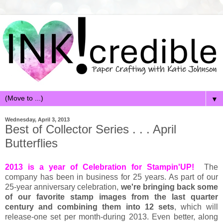
▼
Wednesday, April 3, 2013
Best of Collector Series . . . April
Butterflies
2013 is a year of Celebration for Stampin'UP!
The
company has been in business for 25 years. As part of our
25-year anniversary celebration,
we're bringing back some
of our favorite stamp images from the last quarter
century and combining them into 12 sets
, which will
release-one set per month-during 2013. Even better, along