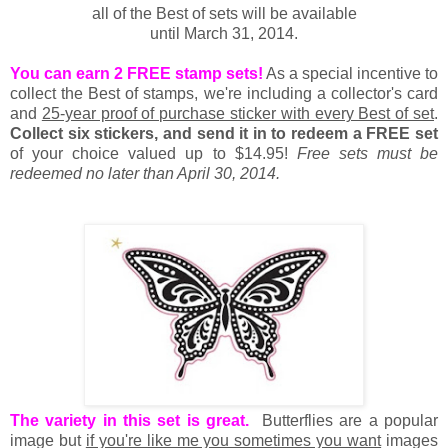
all of the Best of sets will be available
until March 31, 2014.
You can earn 2 FREE stamp sets!
As a special incentive to
collect the Best of stamps, we're including a collector's card
and
25-year proof of purchase sticker with every Best of set
.
Collect six stickers, and send it in to redeem a FREE set
of your choice valued up to $14.95!
Free sets must be
redeemed no later than April 30, 2014.
The variety in this set is great.
Butterflies are a popular
image but
if you're like me you sometimes you want
images