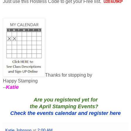
Just use this Hostess Code to get your Free list.
U2E6U9KP
Thanks for stopping by
Happy Stamping
Katie
--
Are you registered yet for
th
e
April Stamping Events?
Check the events calendar and register here
Katie Johnson
at
2:00 AM