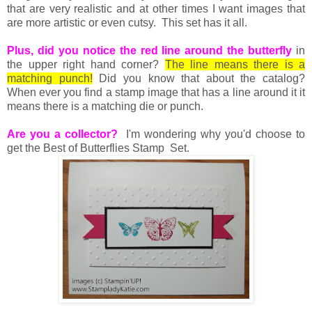
that are very realistic and at other times I want images that
are more artistic or even cutsy. This set has it all.
Plus, did you notice the red line around the butterfly
in
the upper right hand corner?
The line means there is a
matching punch!
Did you know that about the catalog?
When ever you find a stamp image that has a line around it it
means there is a matching die or punch.
Are you a collector?
I'm wondering why you'd choose to
get the Best of Butterflies Stamp Set.