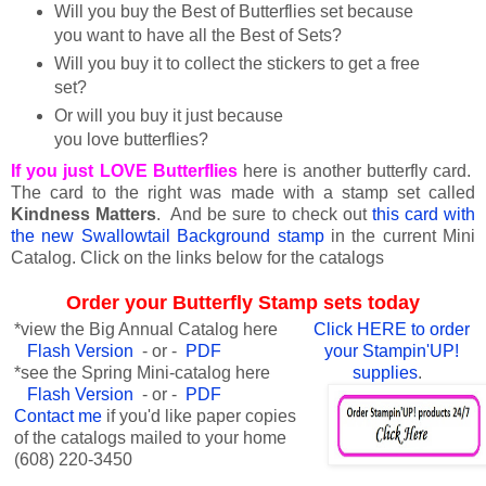
Will you buy the Best of Butterflies set because
you want to have all the Best of Sets?
Will you buy it to collect the stickers to get a free
set?
Or will you buy it just because
you love butterflies?
If you just LOVE Butterflies
here is another butterfly card.
The card to the right was made with a stamp set called
Kindness Matters
. And be sure to check out
this card with
the new Swallowtail Background stamp
in the current Mini
Catalog. Click on the links below for the catalogs
Order your Butterfly Stamp sets today
*view the Big Annual Catalog here
Click HERE to order
Flash Version
- or -
PDF
your Stampin'UP!
*see the Spring Mini-catalog here
supplies
.
Flash Version
- or -
PDF
Contact me
if you'd like paper copies
of the catalogs mailed to your home
(608) 220-3450