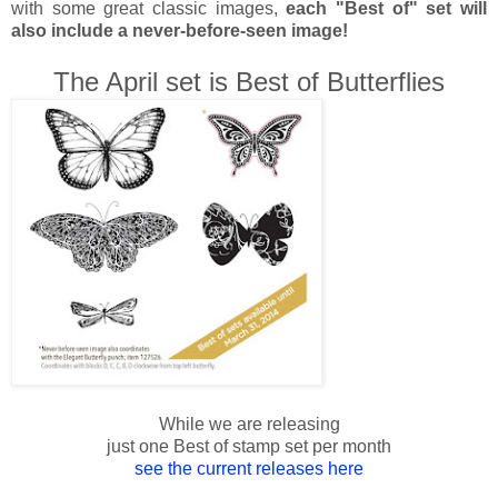
with some great classic images,
each "Best of" set will
also include a never-before-seen image!
The April set is Best of Butterflies
While we are releasing
just one Best of stamp set per month
see the current releases here