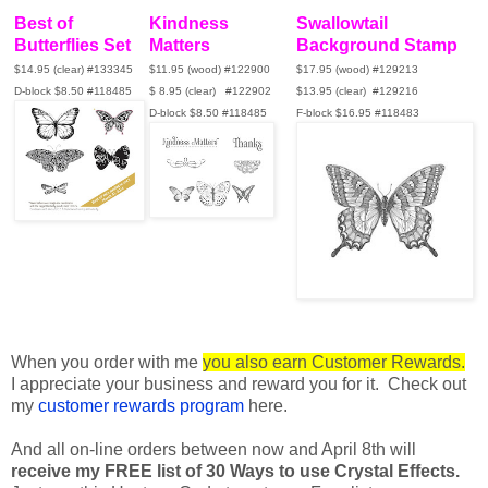
Best of
Kindness
Swallowtail
Butterflies Set
Matters
Background Stamp
$14.95 (clear) #133345
$11.95 (wood)
#122900
$17.95 (wood) #129213
D-block $8.50 #118485
$ 8.95 (clear) #122902
$13.95 (clear)
#129216
D-block $8.50 #118485
F-block $16.95 #118483
When you order with me
you also earn Customer Rewards.
I appreciate your business and reward you for it. Check out
my
customer rewards program
here.
And all on-line orders between now and April 8th will
receive my FREE list of 30 Ways to use Crystal Effects.