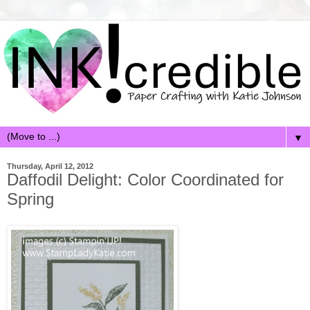
▼
Thursday, April 12, 2012
Daffodil Delight: Color Coordinated for
Spring