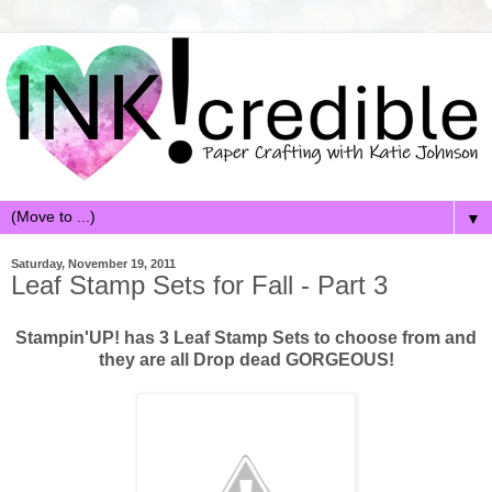
▼
Saturday, November 19, 2011
Leaf Stamp Sets for Fall - Part 3
Stampin'UP! has 3 Leaf Stamp Sets to choose from and
they are all Drop dead GORGEOUS!