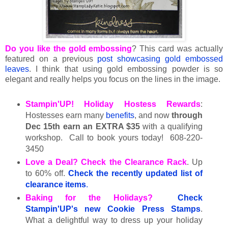
Do you like the gold embossing
? This card was actually
featured on a previous
post showcasing gold embossed
leaves
. I think that using gold embossing powder is so
elegant and really helps you focus on the lines in the image.
Stampin'UP! Holiday Hostess Rewards
:
Hostesses earn many
benefits
, and now
through
Dec 15th earn an EXTRA $35
with a qualifying
workshop. Call to book yours today! 608-220-
3450
Love a Deal? Check the Clearance Rack
. Up
to 60% off.
Check the
recently updated list of
clearance items
.
Baking for the Holidays?
Check
Stampin'UP's new Cookie Press Stamps
.
What a delightful way to dress up your holiday