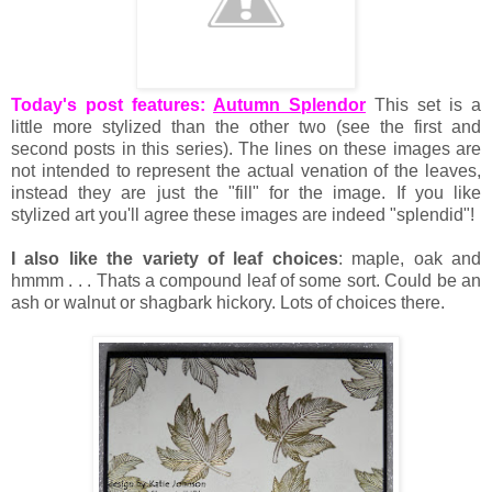
Today's post features:
Autumn Splendor
This set is a
little more stylized than the other two (see the first and
second posts in this series). The lines on these images are
not intended to represent the actual venation of the leaves,
instead they are just the "fill" for the image. If you like
stylized art you'll agree these images are indeed "splendid"!
I also like the variety of leaf choices
: maple, oak and
hmmm . . . Thats a compound leaf of some sort. Could be an
ash or walnut or shagbark hickory. Lots of choices there.