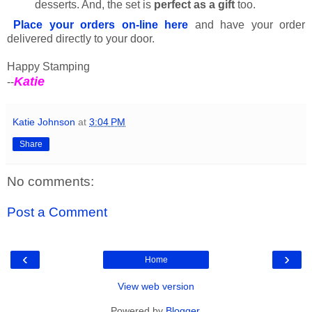
desserts. And, the set is
perfect as a gift
too.
Place your orders on-line here
and have your order
delivered directly to your door.
Happy Stamping
Katie
--
Katie Johnson
at
3:04 PM
Share
No comments:
Post a Comment
‹
›
Home
View web version
Powered by
Blogger
.