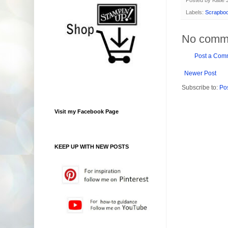
Labels:
Scrapboo
No comm
Post a Com
Newer Post
Subscribe to:
Po
Visit my Facebook Page
KEEP UP WITH NEW POSTS