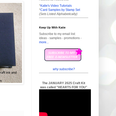
*
Katie's Video Tutorials
*
Card Samples by Stamp Set
(Sets Listed Alphabetically)
Keep Up With Katie
Subscribe to my email list:
ideas - samples - promotions -
more...
why subscribe?
The JANUARY 2025 Craft Kit
was called "HEARTS FOR YOU"