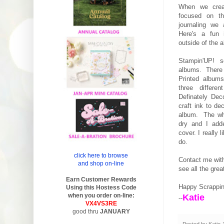
When we crea
focused on th
journaling we
Here's a fun 
outside of the 
Stampin'UP! se
albums. There
Printed albums
three differe
Definately Dec
craft ink to de
album. The whi
dry and I adde
cover. I really 
do.
click here to browse
Contact me wit
and shop on-line
see all the gre
Earn Customer Rewards
Happy Scrappi
Using this Hostess Code
when you order on-line:
Katie
--
VX4VS3RE
good thru
JANUARY
Posted by
Katie