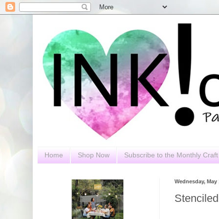
Home
Shop Now
Subscribe to the Monthly Craft 
Wednesday, May 1
Stencile