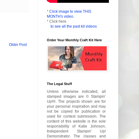
*
Click image to view THIS
MONTH's video.
* Click here
to see all the past kit videos
Order Your Monthly Craft Kit Here
Older Post
The Legal Stuff
Unless otherwise indicated, all
stamped images are © Stampin’
Up!®. The projects shown are for
your personal inspiration and may
not be copied for publication or
used for contest submission. The
content of this website is the sole
responsibility of Katie Johnson,
Independent Stampin' Up!
Demonstrator. The classes and