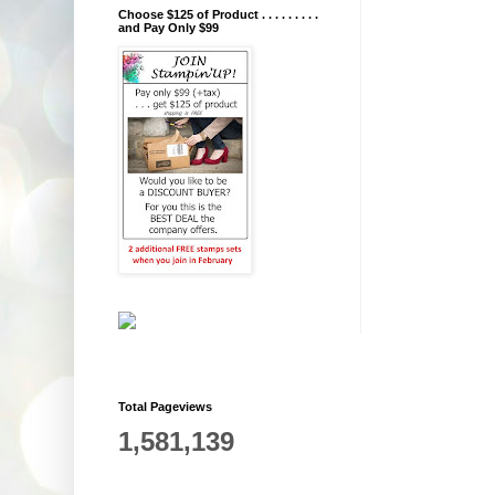
Choose $125 of Product . . . . . . . . .
and Pay Only $99
Total Pageviews
1,581,139