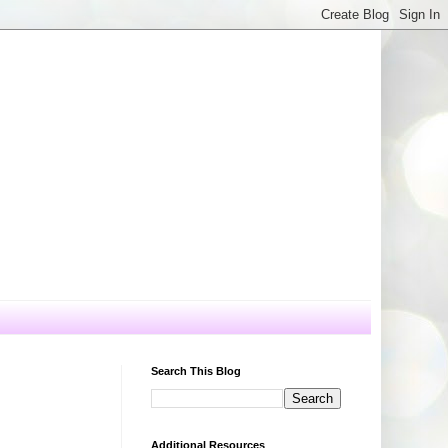
Search This Blog
Additional Resources