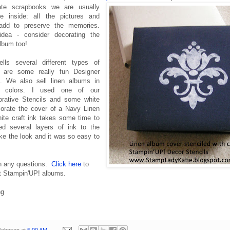
te scrapbooks we are usually
e inside: all the pictures and
 add to preserve the memories.
idea - consider decorating the
album too!
lls several different types of
 are some really fun Designer
. We also sell linen albums in
nt colors. I used one of our
orative Stencils and some white
corate the cover of a Navy Linen
te craft ink takes some time to
d several layers of ink to the
like the look and it was so easy to
h any questions.
Click here
to
at Stampin'UP! albums.
ng
 Johnson
at
5:00 AM