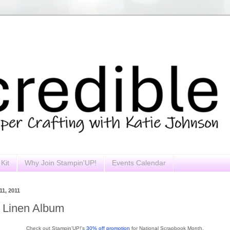
Kit
Why Join Stampin'UP!
Events Calendar
1, 2011
d Linen Album
Check out Stampin'UP!'s
30% off promotion
for National Scrapbook Month.