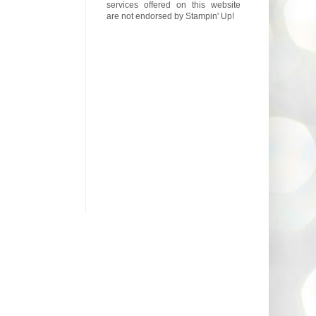
services offered on this website
are not endorsed by Stampin' Up!