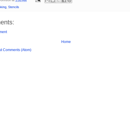
king
,
Stencils
ents:
ment
Home
st Comments (Atom)