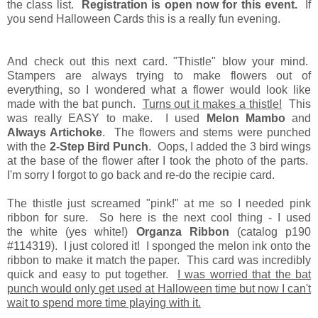
the class list.
Registration is open now for this event.
If
you send Halloween Cards this is a really fun evening.
And check out this next card. "Thistle" blow your mind.
Stampers are always trying to make flowers out of
everything, so I wondered what a flower would look like
made with the bat punch.
Turns out it makes a thistle!
This
was really EASY to make. I used
Melon Mambo
and
Always Artichoke
. The flowers and stems were punched
with the
2-Step Bird Punch
. Oops, I added the 3 bird wings
at the base of the flower after I took the photo of the parts.
I'm sorry I forgot to go back and re-do the recipie card.
The thistle just screamed "pink!" at me so I needed pink
ribbon for sure. So here is the next cool thing - I used
the white (yes white!)
Organza Ribbon
(catalog p190
#114319). I just colored it! I sponged the melon ink onto the
ribbon to make it match the paper. This card was incredibly
quick and easy to put together.
I was worried that the bat
punch would only get used at Halloween time but now I can't
wait to spend more time playing with it.