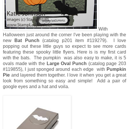
With
Halloween just around the corner I've been playing with the
new
Bat Punch
(catalog p201 item #119279). I love
popping out these little guys so expect to see more cards
featuring these spooky little flyers. Here is is my first card
with the bats. The pumpkin was also easy to make, it is 5
ovals made with the
Large Oval Punch
(catalog page 203
#119855), I just sponged around each edge with
Pumpkin
Pie
and layered them together. I love it when you get a great
look from something so easy and simple! Add a pair of
google eyes and a hat and voila.