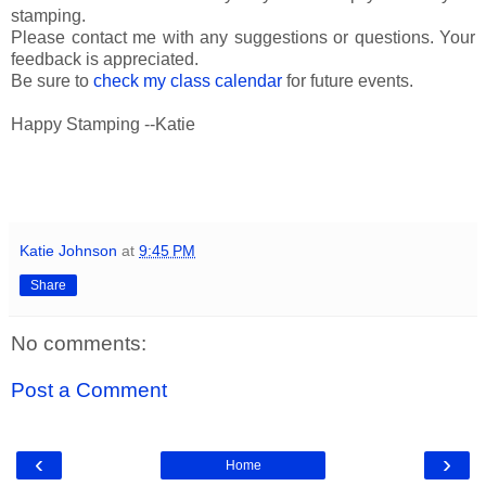
stamping.
Please contact me with any suggestions or questions. Your
feedback is appreciated.
Be sure to
check my class calendar
for future events.
Happy Stamping --Katie
Katie Johnson
at
9:45 PM
Share
No comments:
Post a Comment
‹
›
Home