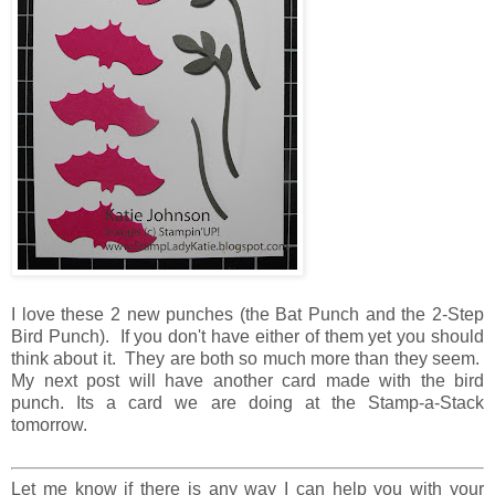
I love these 2 new punches (the Bat Punch and the 2-Step
Bird Punch). If you don't have either of them yet you should
think about it. They are both so much more than they seem.
My next post will have another card made with the bird
punch. Its a card we are doing at the Stamp-a-Stack
tomorrow.
Let me know if there is any way I can help you with your