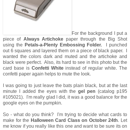
For the background I put a
piece of
Always Artichoke
paper through the Big Shot
using the
Petals-a-Plenty Embossing Folder.
I punched
out 6 squares and layered them on a piece of black paper. I
wanted the colors dark and muted and the artichoke and
black were perfect. Also, its hard to see in this photo but the
card base is
Confetti White
instead of regular white. The
confetti paper again helps to mute the look.
I was going to just leave the bats plain black, but at the last
minute I added the eyes with the
gel pen
(catalog p195
#105021). I'm really glad I did, it was a good balance for the
google eyes on the pumpkin.
So - what do you think? I'm trying to decide what cards to
make for the
Halloween Card Class on October 24th
. Let
me know if you really like this one and want to be sure its on