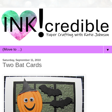
▼
Saturday, September 11, 2010
Two Bat Cards